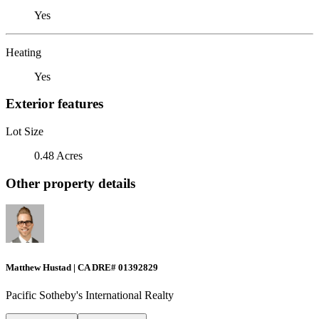
Yes
Heating
Yes
Exterior features
Lot Size
0.48 Acres
Other property details
Matthew Hustad | CA DRE# 01392829
Pacific Sotheby's International Realty