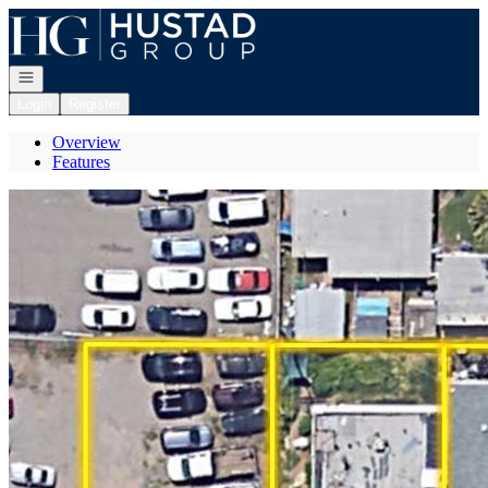
Go to: Homepage
Open navigation
Login
Register
Overview
Features