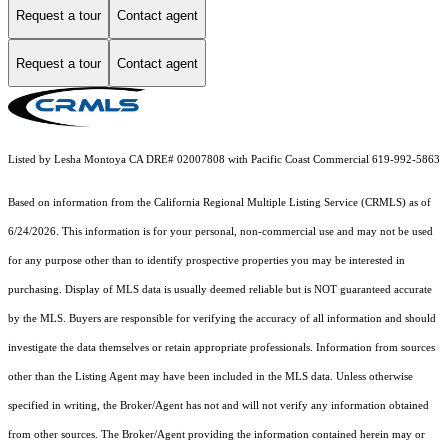
Request a tour
Contact agent
Request a tour
Contact agent
Listed by Lesha Montoya CA DRE# 02007808 with Pacific Coast Commercial 619-992-5863
Based on information from the
California Regional Multiple Listing Service (CRMLS)
as of
6/24/2026. This information is for your personal, non-commercial use and may not be used
for any purpose other than to identify prospective properties you may be interested in
purchasing. Display of MLS data is usually deemed reliable but is NOT guaranteed accurate
by the MLS. Buyers are responsible for verifying the accuracy of all information and should
investigate the data themselves or retain appropriate professionals. Information from sources
other than the Listing Agent may have been included in the MLS data. Unless otherwise
specified in writing, the Broker/Agent has not and will not verify any information obtained
from other sources. The Broker/Agent providing the information contained herein may or