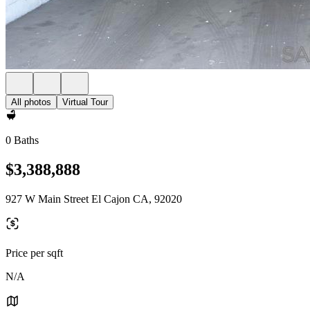
All photos
Virtual Tour
0 Baths
$3,388,888
927 W Main Street El Cajon CA, 92020
Price per sqft
N/A