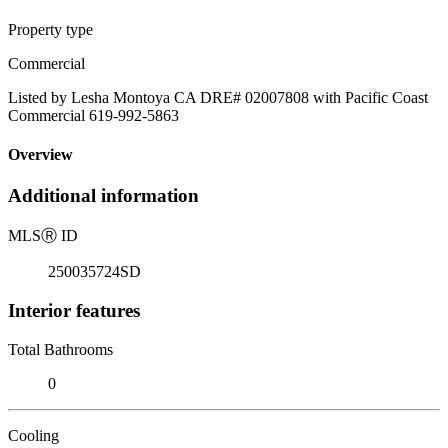
Property type
Commercial
Listed by Lesha Montoya CA DRE# 02007808 with Pacific Coast
Commercial 619-992-5863
Overview
Additional information
MLS
Ⓡ
ID
250035724SD
Interior features
Total Bathrooms
0
Cooling