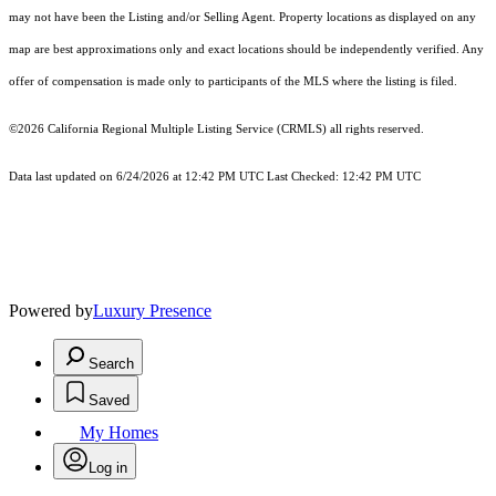
may not have been the Listing and/or Selling Agent. Property locations as displayed on any
map are best approximations only and exact locations should be independently verified. Any
offer of compensation is made only to participants of the MLS where the listing is filed.
©2026
California Regional Multiple Listing Service (CRMLS)
all rights reserved.
Data last updated on 6/24/2026 at 12:42 PM UTC Last Checked: 12:42 PM UTC
Powered by
Luxury Presence
Search
Saved
My Homes
Log in