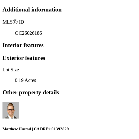
Additional information
MLS
Ⓡ
ID
OC26026186
Interior features
Exterior features
Lot Size
0.19 Acres
Other property details
Matthew Hustad | CA DRE# 01392829