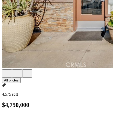
All photos
4,575 sqft
$4,750,000