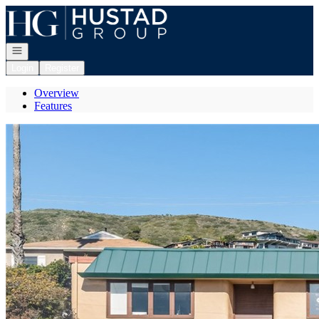
Go to: Homepage
Open navigation
Login
Register
Overview
Features