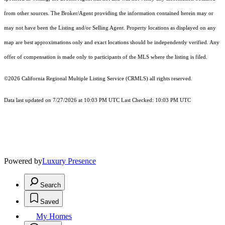
from other sources. The Broker/Agent providing the information contained herein may or
may not have been the Listing and/or Selling Agent. Property locations as displayed on any
map are best approximations only and exact locations should be independently verified. Any
offer of compensation is made only to participants of the MLS where the listing is filed.
©2026
California Regional Multiple Listing Service (CRMLS)
all rights reserved.
Data last updated on 7/27/2026 at 10:03 PM UTC Last Checked: 10:03 PM UTC
Powered by
Luxury Presence
Search
Saved
My Homes