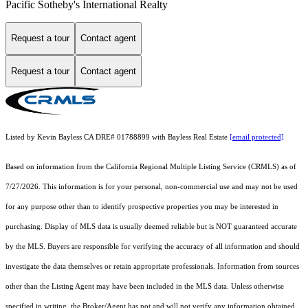
Pacific Sotheby's International Realty
Request a tour
Contact agent
Request a tour
Contact agent
Listed by Kevin Bayless CA DRE# 01788899 with Bayless Real Estate
[email protected]
Based on information from the
California Regional Multiple Listing Service (CRMLS)
as of
7/27/2026. This information is for your personal, non-commercial use and may not be used
for any purpose other than to identify prospective properties you may be interested in
purchasing. Display of MLS data is usually deemed reliable but is NOT guaranteed accurate
by the MLS. Buyers are responsible for verifying the accuracy of all information and should
investigate the data themselves or retain appropriate professionals. Information from sources
other than the Listing Agent may have been included in the MLS data. Unless otherwise
specified in writing, the Broker/Agent has not and will not verify any information obtained