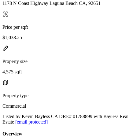
1178 N Coast Highway Laguna Beach CA, 92651
Price per sqft
$1,038.25
Property size
4,575 sqft
Property type
Commercial
Listed by Kevin Bayless CA DRE# 01788899 with Bayless Real
Estate
[email protected]
Overview