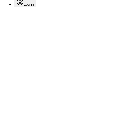
Log in