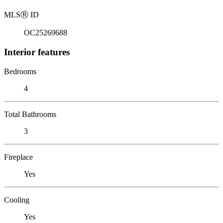
MLS
Ⓡ
ID
OC25269688
Interior features
Bedrooms
4
Total Bathrooms
3
Fireplace
Yes
Cooling
Yes