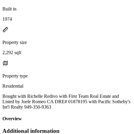
Built in
1974
Property size
2,292 sqft
Property type
Residential
Bought with Richelle Redivo with First Team Real Estate and
Listed by Joele Romeo CA DRE# 01878195 with Pacific Sotheby's
Int'l Realty 949-350-9363
Overview
Additional information