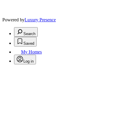
Powered by
Luxury Presence
Search
Saved
My Homes
Log in