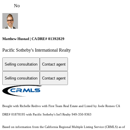
No
Matthew Hustad | CA DRE# 01392829
Pacific Sotheby's International Realty
Selling consultation
Contact agent
Selling consultation
Contact agent
Bought with Richelle Redivo with First Team Real Estate and Listed by Joele Romeo CA
DRE# 01878195 with Pacific Sotheby's Int'l Realty 949-350-9363
Based on information from the
California Regional Multiple Listing Service (CRMLS)
as of