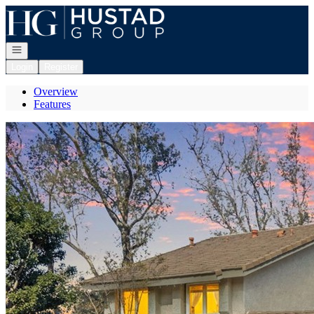
Go to: Homepage
Open navigation
Login
Register
Overview
Features