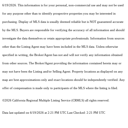
6/19/2026. This information is for your personal, non-commercial use and may not be used
for any purpose other than to identify prospective properties you may be interested in
purchasing. Display of MLS data is usually deemed reliable but is NOT guaranteed accurate
by the MLS. Buyers are responsible for verifying the accuracy of all information and should
investigate the data themselves or retain appropriate professionals. Information from sources
other than the Listing Agent may have been included in the MLS data. Unless otherwise
specified in writing, the Broker/Agent has not and will not verify any information obtained
from other sources. The Broker/Agent providing the information contained herein may or
may not have been the Listing and/or Selling Agent. Property locations as displayed on any
map are best approximations only and exact locations should be independently verified. Any
offer of compensation is made only to participants of the MLS where the listing is filed.
©2026
California Regional Multiple Listing Service (CRMLS)
all rights reserved.
Data last updated on 6/19/2026 at 2:21 PM UTC Last Checked: 2:21 PM UTC