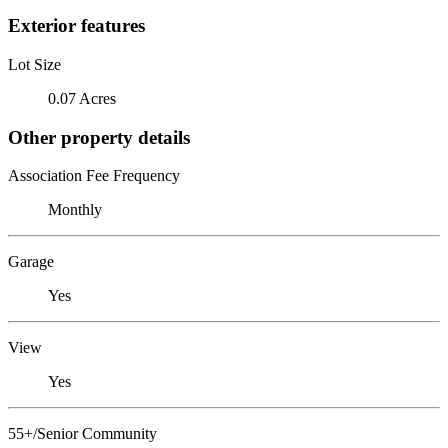
Exterior features
Lot Size
0.07 Acres
Other property details
Association Fee Frequency
Monthly
Garage
Yes
View
Yes
55+/Senior Community