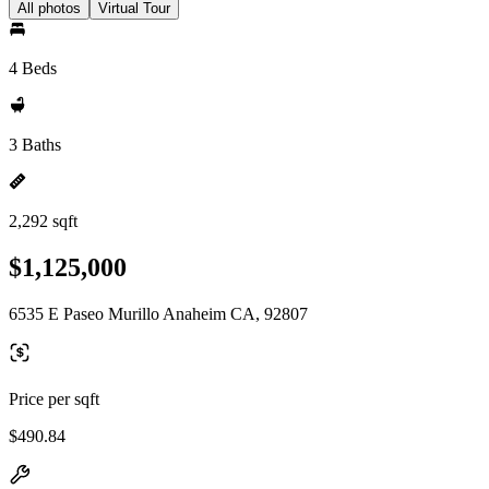
All photos
Virtual Tour
4 Beds
3 Baths
2,292 sqft
$1,125,000
6535 E Paseo Murillo Anaheim CA, 92807
Price per sqft
$490.84