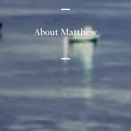
About Matthew