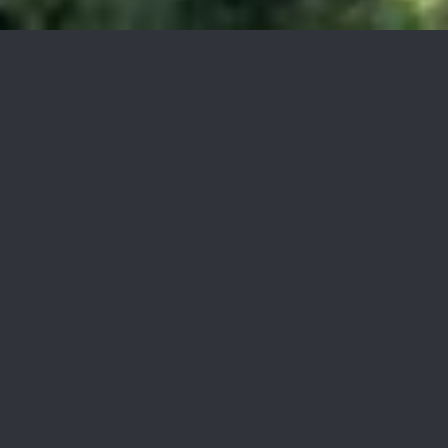
RCFE for sale Orange County
$6,800/mo
RCFE for sale Laguna Hills,
For Sale
0.36 Acres